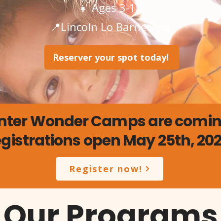
👧 Ages 3-12
📍Lincoln Lo Barnechea
Reserver your spot today!
nter Wonder Camps are coming
gistrations open May 25th, 20
Register now!
Our Programs