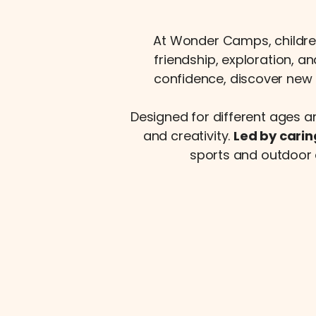
At Wonder Camps, childre
friendship, exploration, a
confidence, discover new 
Designed for different ages a
and creativity.
Led by carin
sports and outdoor 