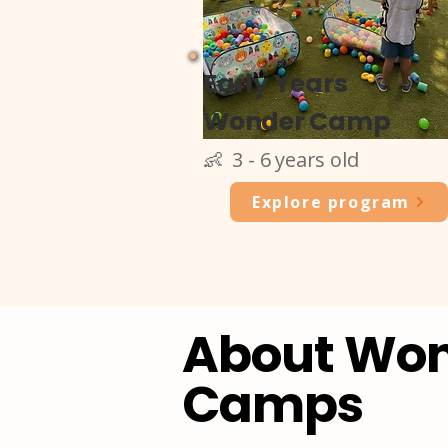
Early Years
Wonder Camp
👶 3 - 6 years old
Explore program
About Wo
Camps