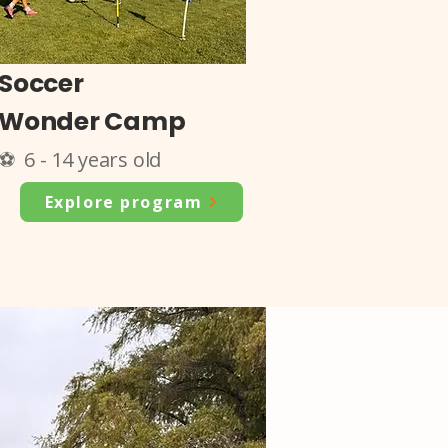
Soccer
Wonder Camp
⚽ 6 - 14 years old
Explore program