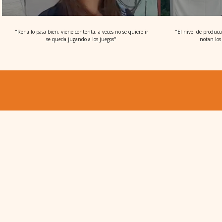
"Rena lo pasa bien, viene contenta, a veces no se quiere ir
"El nivel de producc
se queda jugando a los juegos"
notan los 