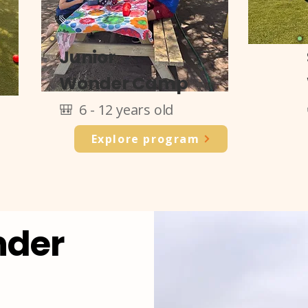
Junior
Wonder Camp
🎒 6 - 12 years old
Explore program
nder