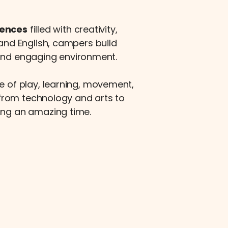
iences
filled with creativity,
 and English, campers build
 and engaging environment.
e of play, learning, movement,
from technology and arts to
ing an amazing time.