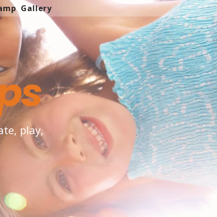
Camp
Gallery
ps
te, play,