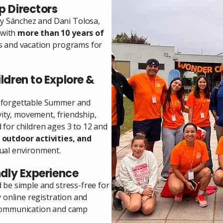
 Directors
 Sánchez and Dani Tolosa,
 with
more than 10 years of
s and vacation programs for
ldren to Explore &
nforgettable Summer and
vity, movement, friendship,
for children ages 3 to 12 and
 outdoor activities, and
ual environment.
ndly Experience
 be simple and stress-free for
y online registration and
 communication and camp