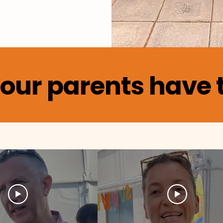
our parents have t