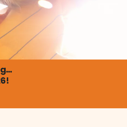
...
26!