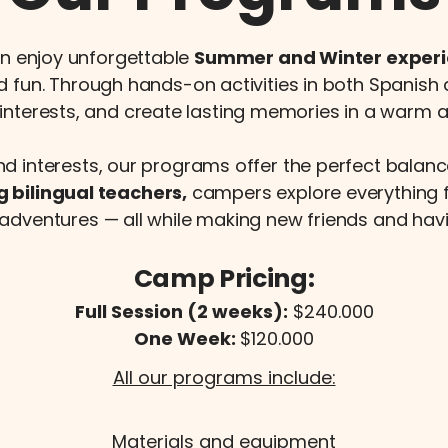
n enjoy unforgettable
Summer and Winter exper
nd fun. Through hands-on activities in both Spanish
interests, and create lasting memories in a warm
nd interests, our programs offer the perfect balanc
g bilingual teachers,
campers explore everything 
adventures — all while making new friends and hav
Camp Pricing:
Full Session (2 weeks):
$240.000
One Week:
$120.000
All our programs include:
Materials and equipment