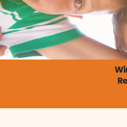
Wi
Re