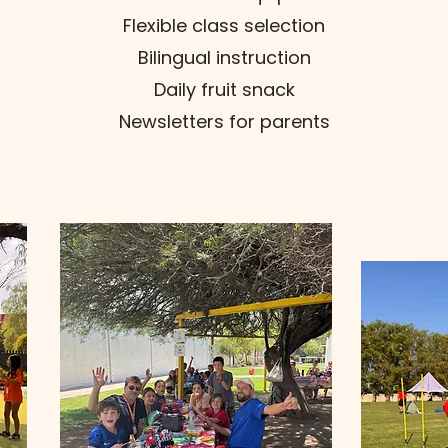
Flexible class selection
Bilingual instruction
Daily fruit snack
Newsletters for parents