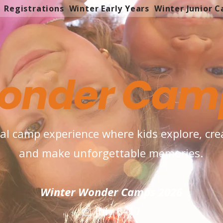
Registrations
Winter Early Years
Winter Junior 
onder Cam
ual camp experience where kids explore, crea
and make unforgettable memories.
Winter Wonder Camps 2026
📅 July 6–17