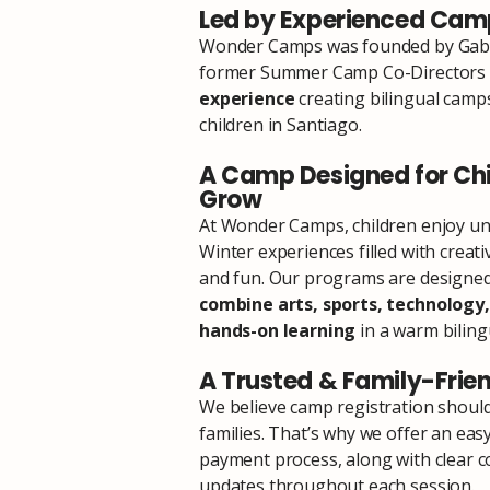
Led by Experienced Camp
Wonder Camps was founded by Gaby
former Summer Camp Co-Directors
experience
creating bilingual camp
children in Santiago.
A Camp Designed for Chi
Grow
At Wonder Camps, children enjoy u
Winter experiences filled with creati
and fun. Our programs are designed 
combine arts, sports, technology,
hands-on learning
in a warm biling
A Trusted & Family-Frie
We believe camp registration should
families. That’s why we offer an eas
payment process, along with clear
updates throughout each session.