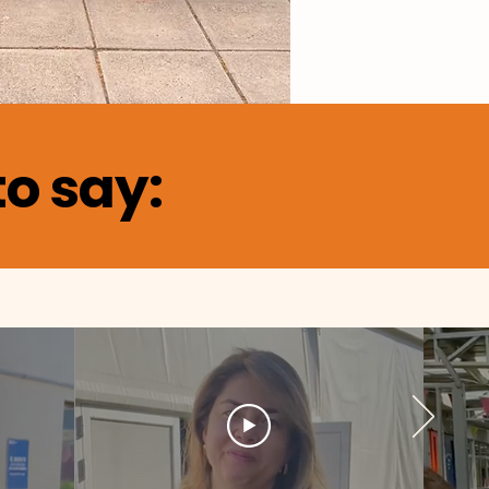
o say: