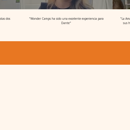
stas dos
"Wonder Camps ha sido una excelente experiencia para
"La Ama
Dante"
sus h