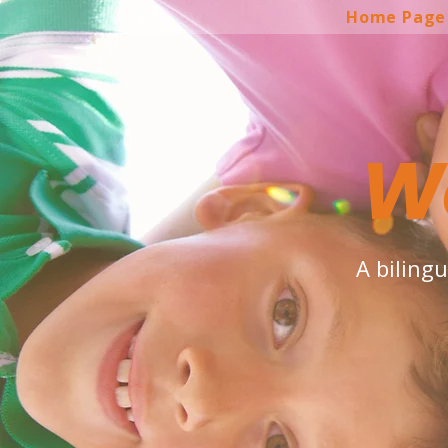
Home Page
W
A biling