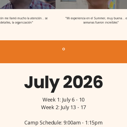
ión me llamó mucho la atención... se
"Mi experiencia en el Summer, muy buena... e
detalles, la organización"
semanas fueron increíbles"
July 2026
Week 1: July 6 - 10
Week 2: July 13 - 17
Camp Schedule: 9:00am - 1:15pm